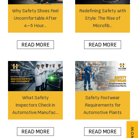
Why Safety Shoes Feel
Redefining Safety with
Uncomfortable After
Style: The Rise of
4–5 Hour...
Microfib...
READ MORE
READ MORE
What Safety
Safety Footwear
Inspectors Check in
Requirements for
Automotive Manufac...
Automotive Plants
READ MORE
READ MORE