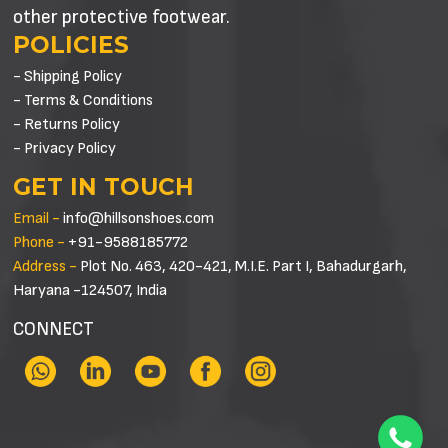
other protective footwear.
POLICIES
- Shipping Policy
- Terms & Conditions
- Returns Policy
- Privacy Policy
GET IN TOUCH
Email -
info@hillsonshoes.com
Phone -
+91-9588185772
Address -
Plot No. 463, 420-421, M.I.E. Part I, Bahadurgarh,
Haryana -124507, India
CONNECT