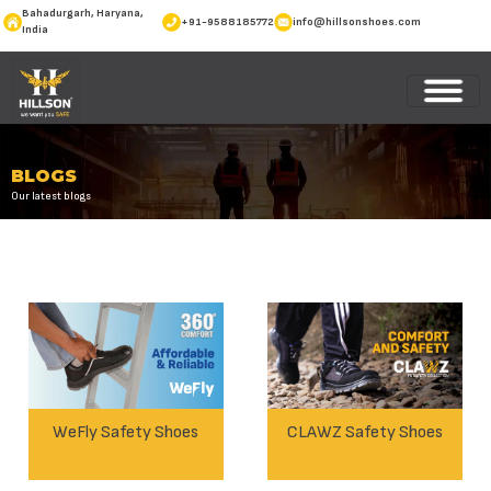
Bahadurgarh, Haryana,
+91-9588185772
info@hillsonshoes.com
India
BLOGS
Our latest blogs
WeFly Safety Shoes
CLAWZ Safety Shoes