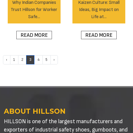
Why Indian Companies
Kaizen Culture: Small
Trust Hillson for Worker
Ideas, Big Impact on
Safe...
Life at...
READ MORE
READ MORE
‹
1
2
3
4
5
›
ABOUT HILLSON
HILLSON is one of the largest manufacturers and
exporters of industrial safety shoes, gumboots, and