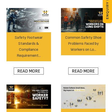
ENQUIRY NOW
Safety Footwear
Common Safety Shoe
Standards &
Problems Faced by
Compliance
Workers on Lo...
Requirement...
READ MORE
READ MORE