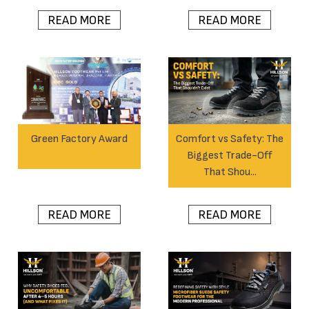
READ MORE
READ MORE
Green Factory Award
Comfort vs Safety: The
Biggest Trade-Off
That Shou...
READ MORE
READ MORE