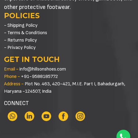
other protective footwear.
POLICIES
- Shipping Policy
- Terms & Conditions
- Returns Policy
- Privacy Policy
GET IN TOUCH
Email -
info@hillsonshoes.com
Phone -
+91-9588185772
Address -
Plot No. 463, 420-421, M.I.E. Part I, Bahadurgarh,
Haryana -124507, India
CONNECT