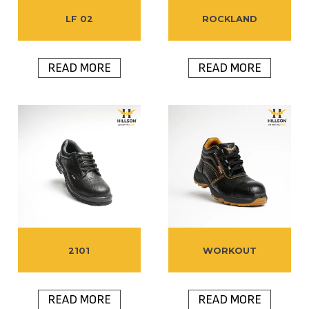
LF 02
ROCKLAND
READ MORE
READ MORE
2101
WORKOUT
READ MORE
READ MORE