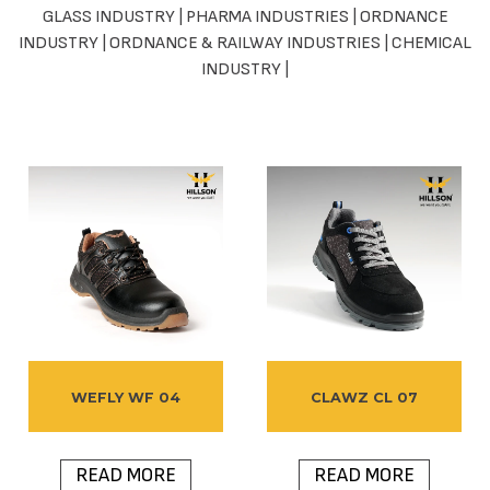
GLASS INDUSTRY
|
PHARMA INDUSTRIES
|
ORDNANCE
INDUSTRY
|
ORDNANCE & RAILWAY INDUSTRIES
|
CHEMICAL
INDUSTRY
|
WEFLY WF 04
CLAWZ CL 07
READ MORE
READ MORE