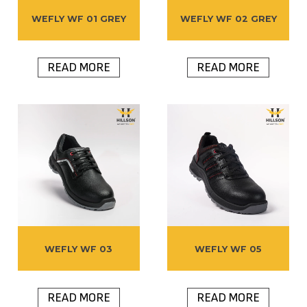
WEFLY WF 01 GREY
WEFLY WF 02 GREY
READ MORE
READ MORE
WEFLY WF 03
WEFLY WF 05
READ MORE
READ MORE