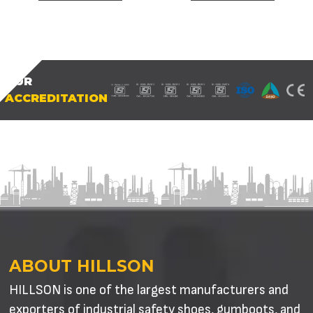
OUR
ACCREDITATION
ABOUT HILLSON
HILLSON is one of the largest manufacturers and
exporters of industrial safety shoes, gumboots, and