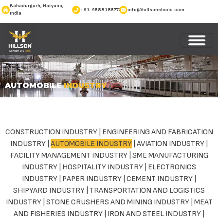
Bahadurgarh, Haryana,
+91-9588185772
info@hillsonshoes.com
India
AUTOMOBILE
INDUSTRY
CONSTRUCTION INDUSTRY
|
ENGINEERING AND FABRICATION
INDUSTRY
|
AUTOMOBILE INDUSTRY
|
AVIATION INDUSTRY
|
FACILITY MANAGEMENT INDUSTRY
|
SME MANUFACTURING
INDUSTRY
|
HOSPITALITY INDUSTRY
|
ELECTRONICS
INDUSTRY
|
PAPER INDUSTRY
|
CEMENT INDUSTRY
|
SHIPYARD INDUSTRY
|
TRANSPORTATION AND LOGISTICS
INDUSTRY
|
STONE CRUSHERS AND MINING INDUSTRY
|
MEAT
AND FISHERIES INDUSTRY
|
IRON AND STEEL INDUSTRY
|