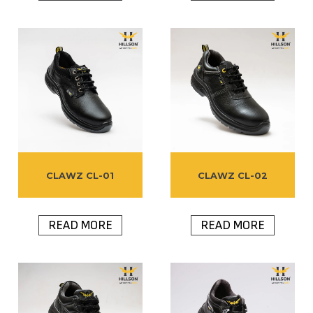
CLAWZ CL-01
CLAWZ CL-02
READ MORE
READ MORE