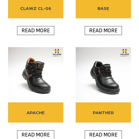
CLAWZ CL-06
BASE
READ MORE
READ MORE
APACHE
PANTHER
READ MORE
READ MORE