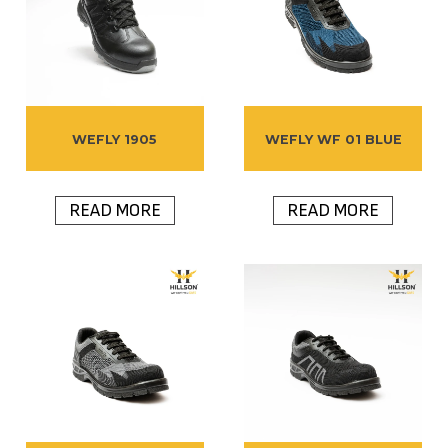
WEFLY 1905
WEFLY WF 01 BLUE
READ MORE
READ MORE