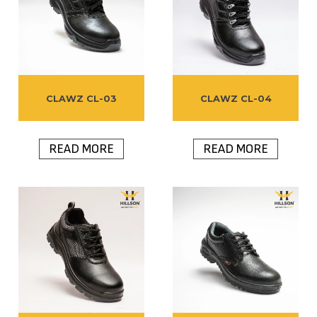
CLAWZ CL-03
CLAWZ CL-04
READ MORE
READ MORE