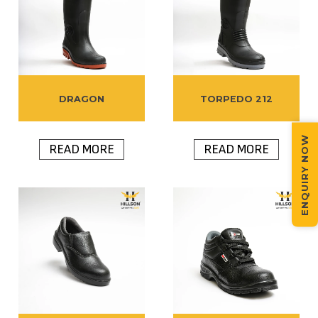
DRAGON
TORPEDO 212
ENQUIRY NOW
READ MORE
READ MORE