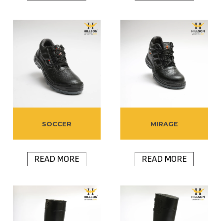
SOCCER
MIRAGE
READ MORE
READ MORE