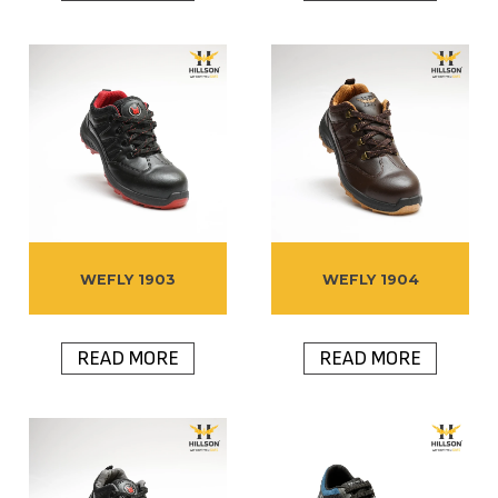
WEFLY 1903
WEFLY 1904
READ MORE
READ MORE