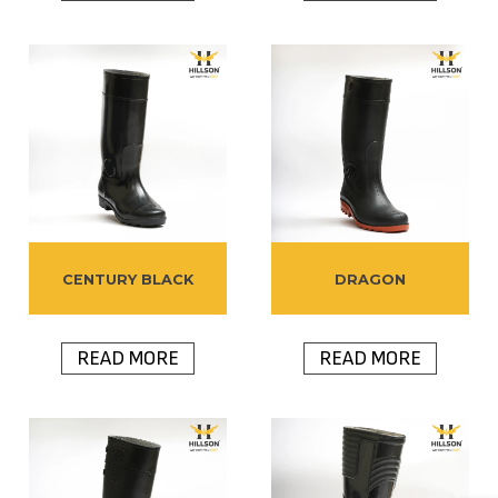
CENTURY BLACK
DRAGON
READ MORE
READ MORE