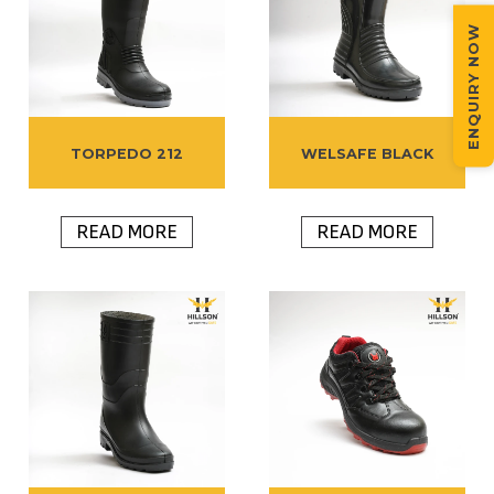
ENQUIRY NOW
TORPEDO 212
WELSAFE BLACK
READ MORE
READ MORE