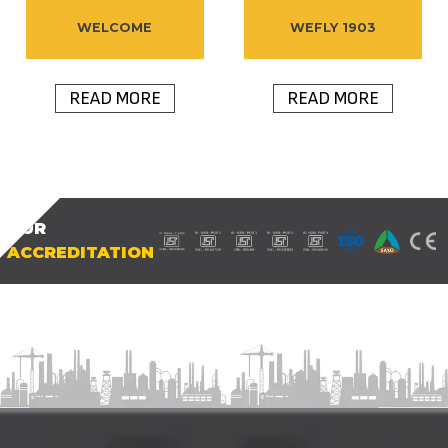
WELCOME
WEFLY 1903
READ MORE
READ MORE
OUR
ACCREDITATION