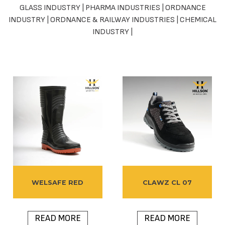
GLASS INDUSTRY
|
PHARMA INDUSTRIES
|
ORDNANCE
INDUSTRY
|
ORDNANCE & RAILWAY INDUSTRIES
|
CHEMICAL
INDUSTRY
|
WELSAFE RED
CLAWZ CL 07
READ MORE
READ MORE