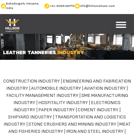
Bahadurgarh, Haryana,
+91-9588185772
info@hillsonshoes.com
India
LEATHER TANNERIES
INDUSTRY
CONSTRUCTION INDUSTRY
|
ENGINEERING AND FABRICATION
INDUSTRY
|
AUTOMOBILE INDUSTRY
|
AVIATION INDUSTRY
|
FACILITY MANAGEMENT INDUSTRY
|
SME MANUFACTURING
INDUSTRY
|
HOSPITALITY INDUSTRY
|
ELECTRONICS
INDUSTRY
|
PAPER INDUSTRY
|
CEMENT INDUSTRY
|
SHIPYARD INDUSTRY
|
TRANSPORTATION AND LOGISTICS
INDUSTRY
|
STONE CRUSHERS AND MINING INDUSTRY
|
MEAT
AND FISHERIES INDUSTRY
|
IRON AND STEEL INDUSTRY
|