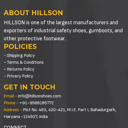
ABOUT HILLSON
HILLSON is one of the largest manufacturers and
exporters of industrial safety shoes, gumboots, and
other protective footwear.
POLICIES
- Shipping Policy
- Terms & Conditions
- Returns Policy
- Privacy Policy
GET IN TOUCH
Email -
info@hillsonshoes.com
Phone -
+91-9588185772
Address -
Plot No. 463, 420-421, M.I.E. Part I, Bahadurgarh,
Haryana -124507, India
CONNECT